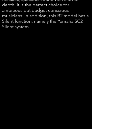
depth. It is the perfect choice for
ambitious but budget conscious
musicians. In addition, this B2 model has a
Silent function, namely the Yamaha SC2
Silent system.
1.1 Yamaha B series design
Yamaha's B series is the result of more
than 100 years of craftsmanship. It is a
reliable piano, ideal for the beginning
pianist. The Yamaha B-series pianos have
a compact yet robust design. This yamaha
piano is an ideal piece of furniture for the
home because this piano is both beautiful
and timeless, but also practical and high-
quality. Yamaha has not compromised on
the high-quality materials and
craftsmanship they use for their pianos for
this piano.