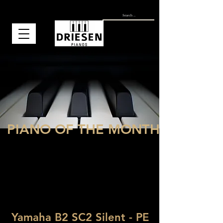
PIANO OF THE MONTH
Why choose a Yamaha B-series piano?
That is simple! The Yamaha pianos from
the B-series are designed to offer the
excellent and known quality of the
Yamaha pianos, but at the most
affordable price possible. This means that
the B series of the Yamaha pianos has a
great quality-price ratio.
Yamaha B2 SC2 Silent - PE