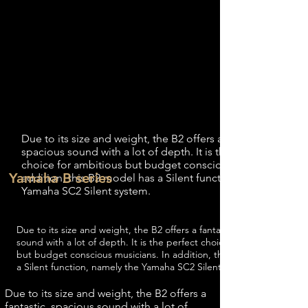
The Yamaha B2 is the middle model of
the Yamaha B-series, this is the middle
model because the dimensions are larger
than the Yamaha B1 but smaller than the
Yamaha B3.
Height: 113 CM
Width: 150 CM
Depth: 54 CM
Weight: 203 KG
1.2 Sizes Yamaha B2 Silent
Due to its size and weight, the B2 offers a fantastic,
spacious sound with a lot of depth. It is the perfect
choice for ambitious but budget conscious musicians. In
Yamaha B series
addition, this B2 model has a Silent function, namely the
Yamaha SC2 Silent system.
1.2 Sizes Yamaha B2 Silent
Due to its size and weight, the B2 offers a fantastic, spacious
sound with a lot of depth. It is the perfect choice for ambitious
but budget conscious musicians. In addition, this B2 model has
a Silent function, namely the Yamaha SC2 Silent system.
Due to its size and weight, the B2 offers a
fantastic, spacious sound with a lot of