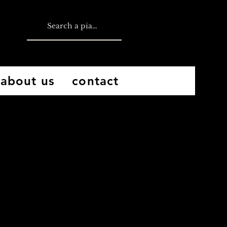
about us
contact