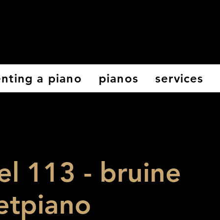
enting a piano
pianos
services
el 113 - bruine
etpiano