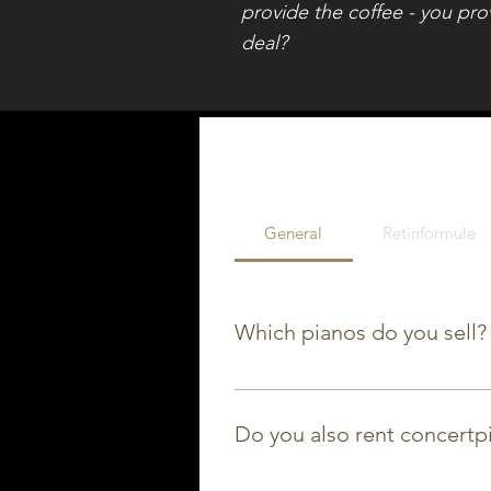
provide the coffee - you pro
deal?
General
Retinformule
Which pianos do you sell?
Wij sell new pianos from Yamah
brands like Petrof, Steinway, ..
Do you also rent concertp
Yes! We rent out both grand pi