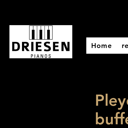
Home
r
Pley
buff