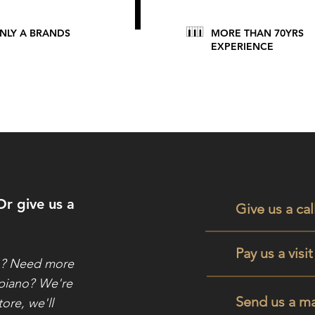
NLY A BRANDS
MORE THAN 70YRS
EXPERIENCE
Or give us a
Give us a cal
Pay us a visi
o? Need more
 piano?
We're
Send us a ma
tore, we'll