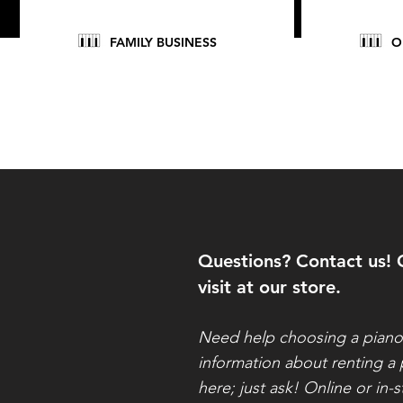
FAMILY BUSINESS
O
Questions? Contact us! 
visit at our store.
Need help choosing a pian
information about renting a
here; just ask! Online or in-s