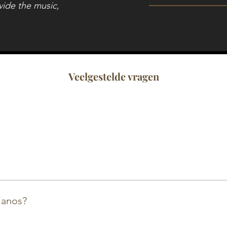
vide the music,
Veelgestelde vragen
a and Kawai at our store. We also have a big collection o
.
ianos?
anos and buffet pianos for events. This can range from 1 d