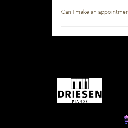
period. We have a range of sma
Can I make an appointmen
Sure! Would you rather come by
possible every day, call or ema
OPEN
Tijdens
is onze 
17u00. J
29/07 t
Monday
Tuesday
Wednesd
Thursday
Friday
Saturday
Sunday
©2025 Musically created by SOC