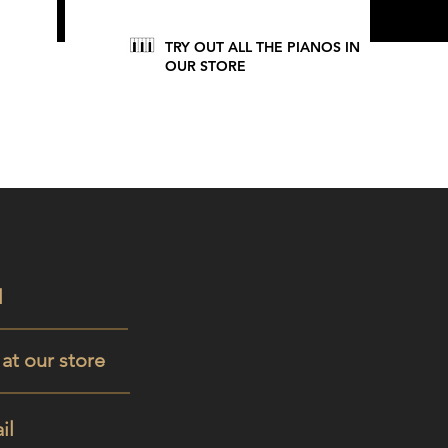
TRY OUT ALL THE PIANOS IN
OUR STORE
l
t at our store
il