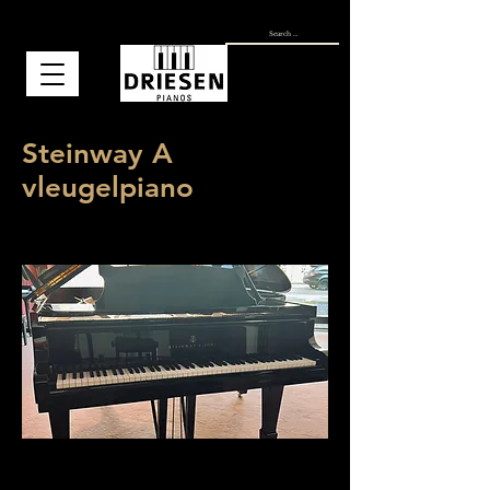
Steinway A
vleugelpiano