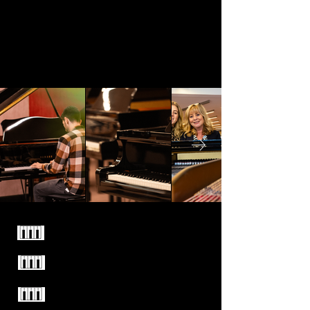
Familiebedrijf sinds 1949
Enkel kwaliteitsmerken
Test alle piano's vrijblijvend
uit in onze winkel