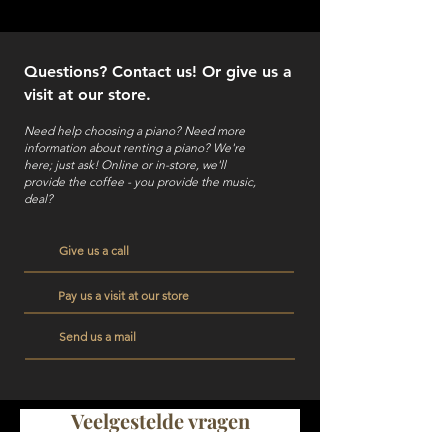
Questions? Contact us! Or give us a
visit at our store.
Need help choosing a piano? Need more
information about renting a piano?
We're
here; just ask! Online or in-store, we'll
provide the coffee - you provide the music,
deal?
Give us a call
Pay us a visit at our store
Send us a mail
Veelgestelde vragen