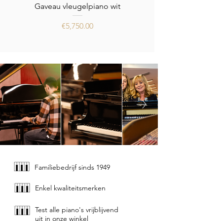
Gaveau vleugelpiano wit
Price
€5,750.00
Familiebedrijf sinds 1949
Enkel kwaliteitsmerken
Test alle piano's vrijblijvend
uit in onze winkel