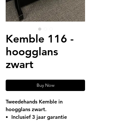
Kemble 116 -
hoogglans
zwart
Buy Now
Tweedehands Kemble in
hoogglans zwart.
Inclusief 3 jaar garantie
Gratis levering (in Limburg)