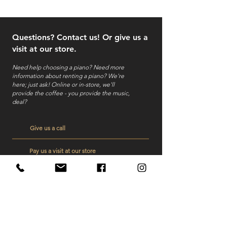
Questions? Contact us! Or give us a
visit at our store.
Need help choosing a piano? Need more
information about renting a piano?
We're
here; just ask! Online or in-store, we'll
provide the coffee - you provide the music,
deal?
Give us a call
Pay us a visit at our store
Send us a mail
Veelgestelde vragen