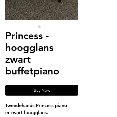
Princess -
hoogglans
zwart
buffetpiano
Buy Now
Tweedehands Princess piano
in zwart hoogglans.