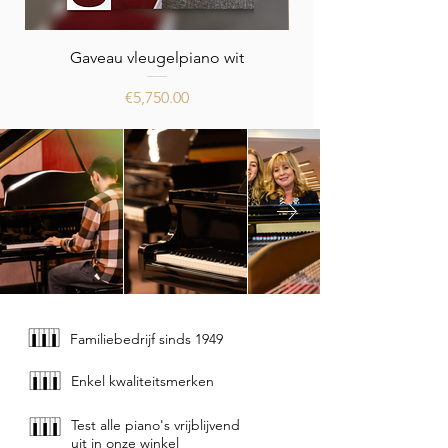
Gaveau vleugelpiano wit
Price
€5,750.00
Familiebedrijf sinds 1949
Enkel kwaliteitsmerken
Test alle piano's vrijblijvend
uit in onze winkel