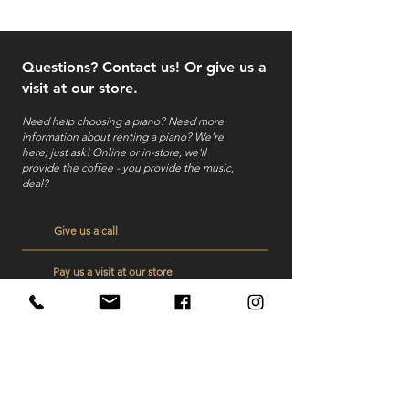
Questions? Contact us! Or give us a
visit at our store.
Need help choosing a piano? Need more
information about renting a piano?
We're
here; just ask! Online or in-store, we'll
provide the coffee - you provide the music,
deal?
Give us a call
Pay us a visit at our store
Send us a mail
Veelgestelde vragen